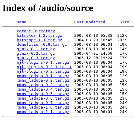
Index of /audio/source
Name
Last modified
Size
Parent Directory
                             -   

bitmeter-1.2.tar.gz
     2005-08-13 05:38  212K  

bitscope-1.1.tar.gz
     2004-03-29 16:45  202K  

demolition-0.9.tar.gz
   2005-08-13 06:01   19K  

glmix-0.1.tar.gz
        2005-08-13 06:01   14K  

glmix-0.2.tar.gz
        2006-04-01 14:59   17K  

glmix-0.3.tar.gz
        2006-12-08 19:24   17K  

njl-plugins-0.1.tar.gz
  2005-08-13 06:04   17K  

njl-plugins-0.2.1.ta..>
 2005-08-13 06:04   19K  

njl-plugins-0.2.tar.gz
  2005-08-13 06:04   19K  

xmms_ladspa-0.1.tar.gz
  2005-08-13 06:05   12K  

xmms_ladspa-0.2.tar.gz
  2005-08-13 06:05   13K  

xmms_ladspa-0.3.tar.gz
  2005-08-13 06:05   15K  

xmms_ladspa-0.4.tar.gz
  2005-08-13 06:05   15K  

xmms_ladspa-0.5.tar.gz
  2005-08-13 06:05   15K  

xmms_ladspa-0.6.tar.gz
  2005-08-13 06:05   23K  

xmms_ladspa-0.7.tar.gz
  2005-08-13 06:05   24K  

xmms_ladspa-1.0.tar.gz
  2005-08-13 06:05   24K  

xmms_ladspa-1.1.tar.gz